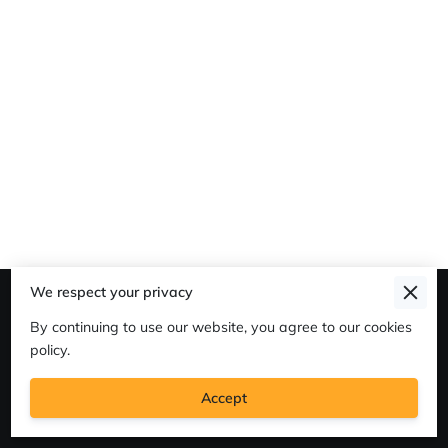
We respect your privacy
Merchant Policies
By continuing to use our website, you agree to our cookies
Legal Notice
policy.
Accept
Powered By