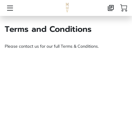
HOME
Terms and Conditions
AI CONSULTING
Please contact us for our full Terms & Conditions.
MARKETING CONSULTING
PUBLISHING
ABOUT
CONTACT
FOXX CREATIVE PRESS
FREE RESOURCE LANDING