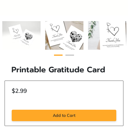
Printable Gratitude Card
$2.99
Add to Cart