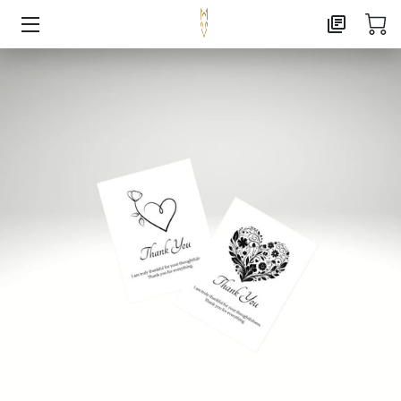
HOME
AI CONSULTING
MARKETING CONSULTING
PUBLISHING
ABOUT
CONTACT
FOXX CREATIVE PRESS
FREE RESOURCE LANDING