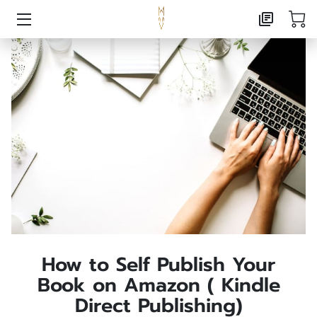
HOME
AI CONSULTING
MARKETING CONSULTING
PUBLISHING
ABOUT
CONTACT
FOXX CREATIVE PRESS
How to Self Publish Your
Book on Amazon ( Kindle
FREE RESOURCE LANDING
Direct Publishing)