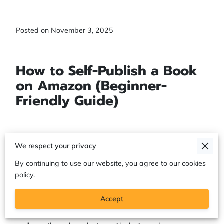
Posted on November 3, 2025
How to Self-Publish a Book
on Amazon (Beginner-
Friendly Guide)
If God placed a book on your heart, there’s a reason.
We respect your privacy
Amazon KDP (Kindle Direct Publishing) gives you a simple
By continuing to use our website, you agree to our cookies
way to share your message with the world—without
policy.
waiting on a traditional publisher to “approve” what God
already assigned you to do. With KDP, you can upload
Accept
your manuscript, design your book cover, and publish your
book worldwide while earning royalties. This guide will