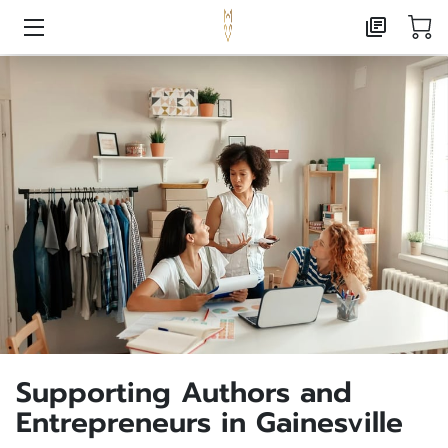
HOME
AI CONSULTING
MARKETING CONSULTING
PUBLISHING
ABOUT
CONTACT
FOXX CREATIVE PRESS
Supporting Authors and
FREE RESOURCE LANDING
Entrepreneurs in Gainesville