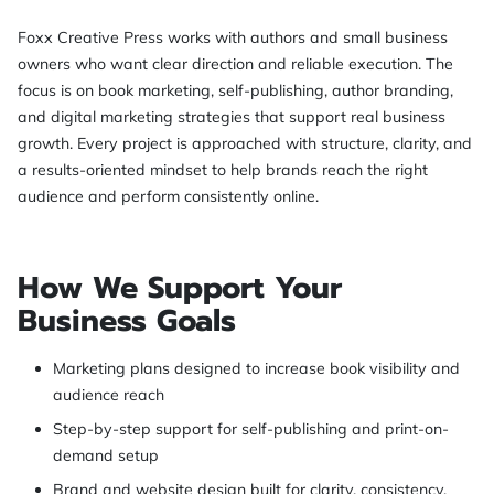
Foxx Creative Press works with authors and small business
owners who want clear direction and reliable execution. The
focus is on book marketing, self-publishing, author branding,
and digital marketing strategies that support real business
growth. Every project is approached with structure, clarity, and
a results-oriented mindset to help brands reach the right
audience and perform consistently online.
How We Support Your
Business Goals
Marketing plans designed to increase book visibility and
audience reach
Step-by-step support for self-publishing and print-on-
demand setup
Brand and website design built for clarity, consistency,